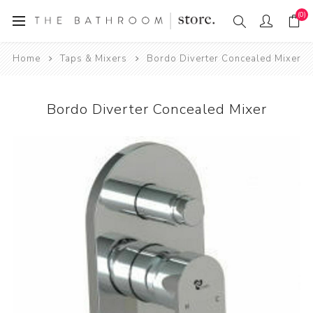
(0)
Home
Taps & Mixers
Bordo Diverter Concealed Mixer
Bordo Diverter Concealed Mixer