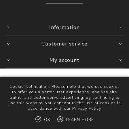
Information
Customer service
My account
Cookie Notification: Please note that we use cookies
Powered by
Comalytics
to offer you a better user experience, analyse site
Copyright © 2026 The Bathroom Store. All rights reserved.
traffic, and better serve advertising. By continuing to
use this website, you consent to the use of cookies in
accordance with our Privacy Policy
OK
LEARN MORE