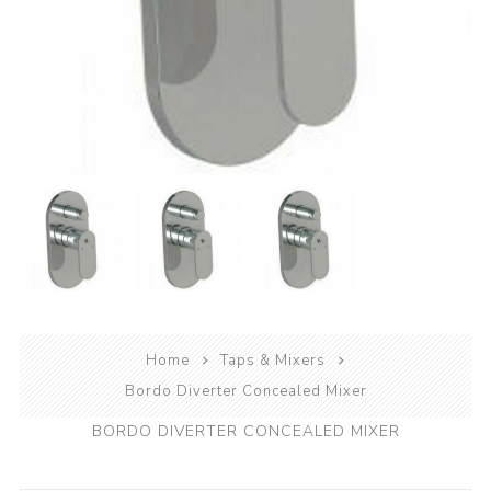
Home
Taps & Mixers
Bordo Diverter Concealed Mixer
BORDO DIVERTER CONCEALED MIXER