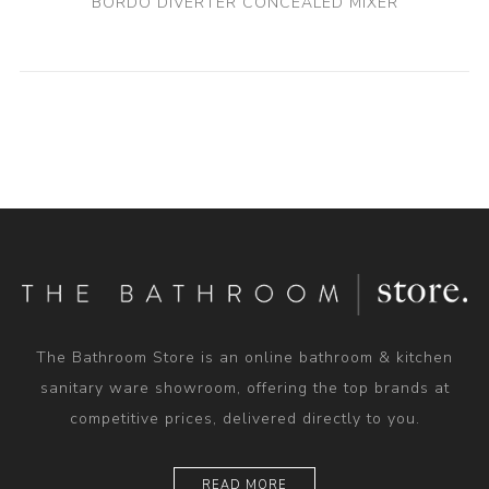
BORDO DIVERTER CONCEALED MIXER
The Bathroom Store is an online bathroom & kitchen
sanitary ware showroom, offering the top brands at
competitive prices, delivered directly to you.
READ MORE