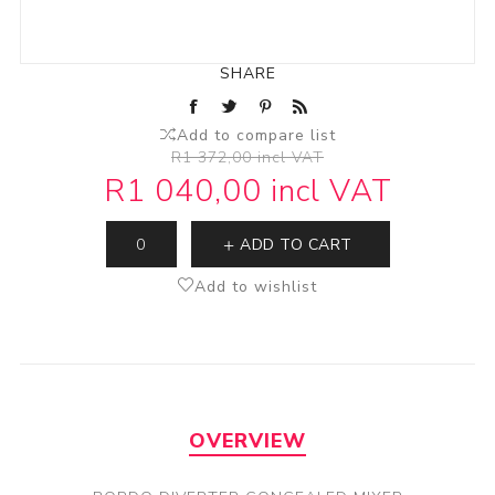
SHARE
Add to compare list
R1 372,00 incl VAT
R1 040,00 incl VAT
ADD TO CART
Add to wishlist
OVERVIEW