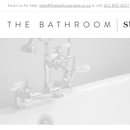
Email us for help:
hello@thebathroomstore.co.za
or call
011 802 0027