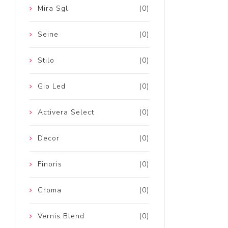
Mira Sgl
(0)
Seine
(0)
Stilo
(0)
Gio Led
(0)
Activera Select
(0)
Decor
(0)
Finoris
(0)
Croma
(0)
Vernis Blend
(0)