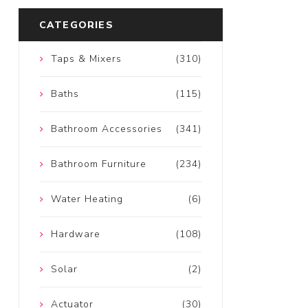
CATEGORIES
Taps & Mixers
(310)
Baths
(115)
Bathroom Accessories
(341)
Bathroom Furniture
(234)
Water Heating
(6)
Hardware
(108)
Solar
(2)
Actuator
(30)