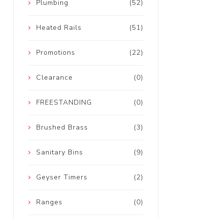
Plumbing
(52)
Heated Rails
(51)
Promotions
(22)
Clearance
(0)
FREESTANDING
(0)
Brushed Brass
(3)
Sanitary Bins
(9)
Geyser Timers
(2)
Ranges
(0)