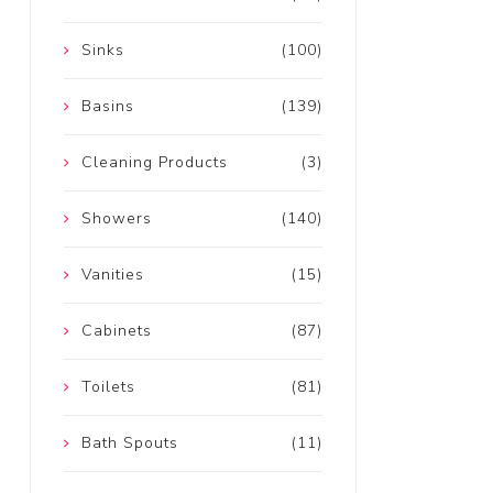
Sinks
(100)
Basins
(139)
Cleaning Products
(3)
Showers
(140)
Vanities
(15)
Cabinets
(87)
Toilets
(81)
Bath Spouts
(11)