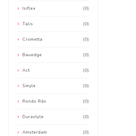
Isiflex
(0)
Talis
(0)
Crometta
(0)
Bauedge
(0)
Act
(0)
Smyle
(0)
Rondo Rdx
(0)
Durastyle
(0)
Amsterdam
(0)