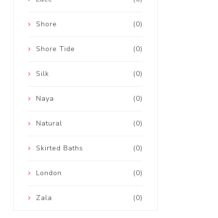
Shore
(0)
Shore Tide
(0)
Silk
(0)
Naya
(0)
Natural
(0)
Skirted Baths
(0)
London
(0)
Zala
(0)