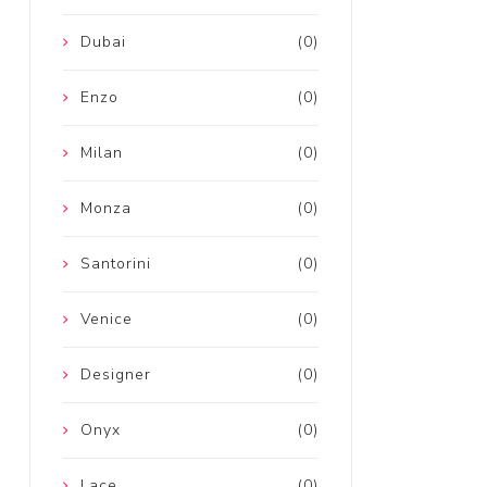
Dubai
(0)
Enzo
(0)
Milan
(0)
Monza
(0)
Santorini
(0)
Venice
(0)
Designer
(0)
Onyx
(0)
Lace
(0)