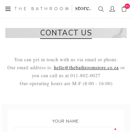
(0)
CONTACT US
You can get in touch with us via email or phone.
Our email address is:
hello@thebathroomstore.co.za
or
you can call us at 011-802-0027
Our operating hours are M-F (8:00 - 16:00)
YOUR NAME: