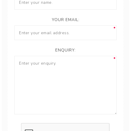
YOUR EMAIL:
ENQUIRY: