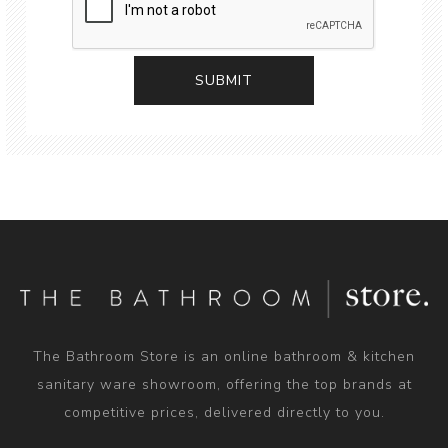
The Bathroom Store is an online bathroom & kitchen
sanitary ware showroom, offering the top brands at
competitive prices, delivered directly to you.