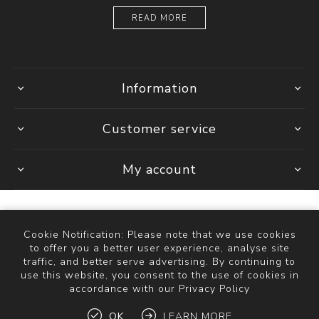
READ MORE
Information
Customer service
My account
Cookie Notification: Please note that we use cookies
Powered by
Comalytics
to offer you a better user experience, analyse site
Copyright © 2026 The Bathroom Store. All rights reserved.
traffic, and better serve advertising. By continuing to
use this website, you consent to the use of cookies in
accordance with our Privacy Policy
OK
LEARN MORE