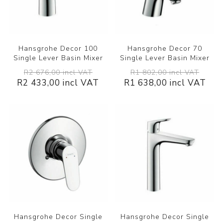
Hansgrohe Decor 100
Hansgrohe Decor 70
Single Lever Basin Mixer
Single Lever Basin Mixer
R2 676,00 incl VAT
R1 802,00 incl VAT
R2 433,00 incl VAT
R1 638,00 incl VAT
Hansgrohe Decor Single
Hansgrohe Decor Single