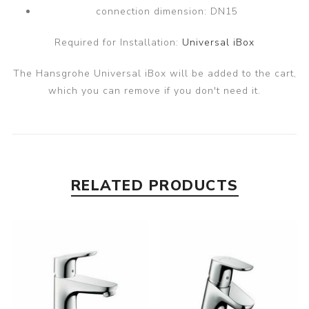
connection dimension: DN15
Required for Installation:
Universal iBox
The Hansgrohe Universal iBox will be added to the cart,
which you can remove if you don't need it.
RELATED PRODUCTS