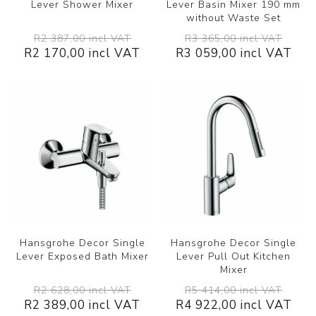
Lever Shower Mixer
Lever Basin Mixer 190 mm
without Waste Set
R2 387,00 incl VAT
R3 365,00 incl VAT
R2 170,00 incl VAT
R3 059,00 incl VAT
Hansgrohe Decor Single
Hansgrohe Decor Single
Lever Exposed Bath Mixer
Lever Pull Out Kitchen
Mixer
R2 628,00 incl VAT
R5 414,00 incl VAT
R2 389,00 incl VAT
R4 922,00 incl VAT