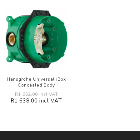
Hansgrohe Universal iBox
Concealed Body
R1 802,00 incl VAT
R1 638,00 incl VAT