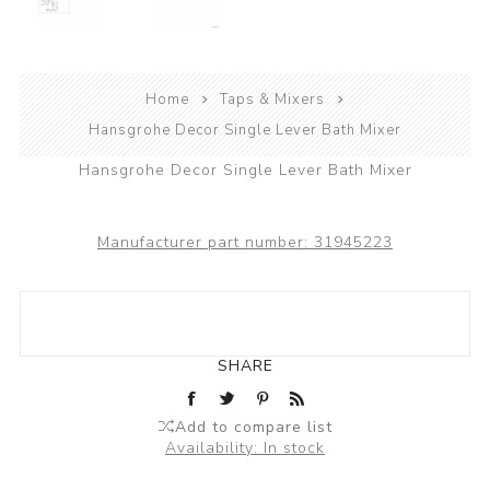
Home
Taps & Mixers
Hansgrohe Decor Single Lever Bath Mixer
Hansgrohe Decor Single Lever Bath Mixer
Manufacturer part number:
31945223
SHARE
Add to compare list
Availability:
In stock