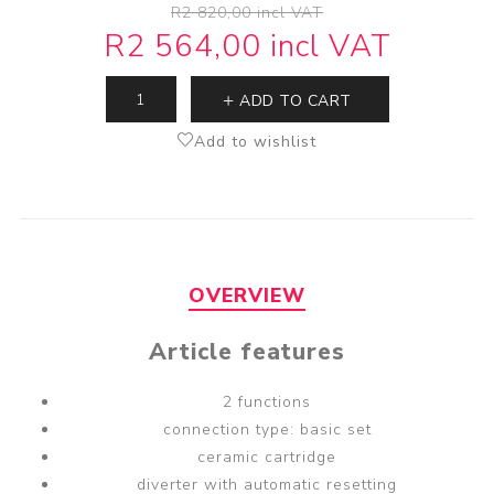
R2 820,00 incl VAT
R2 564,00 incl VAT
ADD TO CART
Add to wishlist
OVERVIEW
Article features
2 functions
connection type: basic set
ceramic cartridge
diverter with automatic resetting