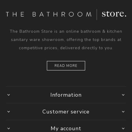
The Bathroom Store is an online bathroom & kitchen
sanitary ware showroom, offering the top brands at
competitive prices, delivered directly to you.
READ MORE
Information
Customer service
My account