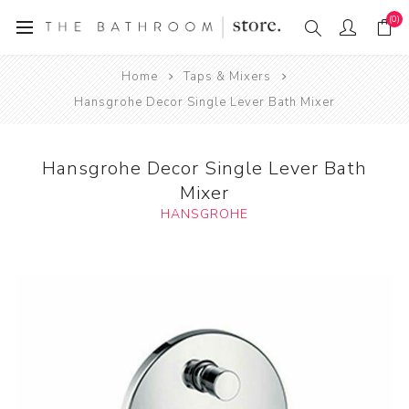
(0)
Home
Taps & Mixers
Hansgrohe Decor Single Lever Bath Mixer
Hansgrohe Decor Single Lever Bath
Mixer
HANSGROHE