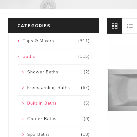
CATEGORIES
Taps & Mixers
(311)
Baths
(115)
Shower Baths
(2)
Freestanding Baths
(67)
Built In Baths
(5)
Corner Baths
(0)
Spa Baths
(10)