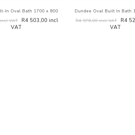
lt-In Oval Bath 1700 x 800
Dundee Oval Built In Bath 
R4 503,00 incl
R4 52
incl VAT
R4 978,00 incl VAT
VAT
VAT