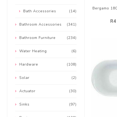
Bergamo 1800
Bath Accessories
(14)
R4
Bathroom Accessories
(341)
Bathroom Furniture
(234)
Water Heating
(6)
Hardware
(108)
Solar
(2)
Actuator
(30)
Sinks
(97)