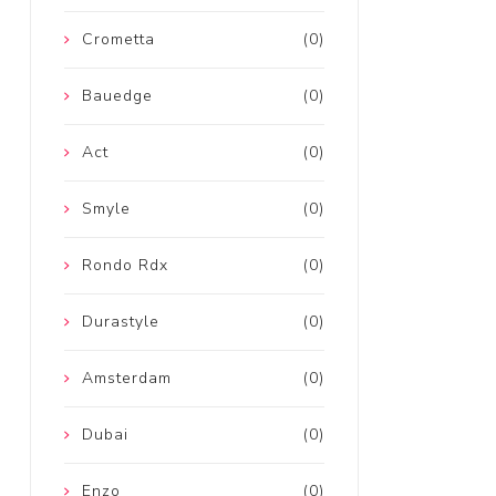
Crometta
(0)
Bauedge
(0)
Act
(0)
Smyle
(0)
Rondo Rdx
(0)
Durastyle
(0)
Amsterdam
(0)
Dubai
(0)
Enzo
(0)