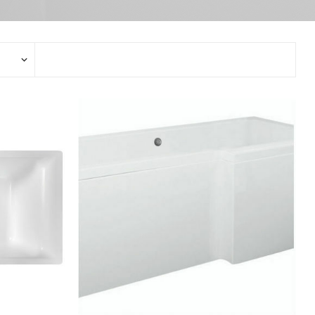
Stop Taps
Electronic Mixers
Bidet Mixers