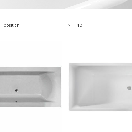
Actuator
Plumbing
Hardware
Drain Cleaning
Cleaning Products