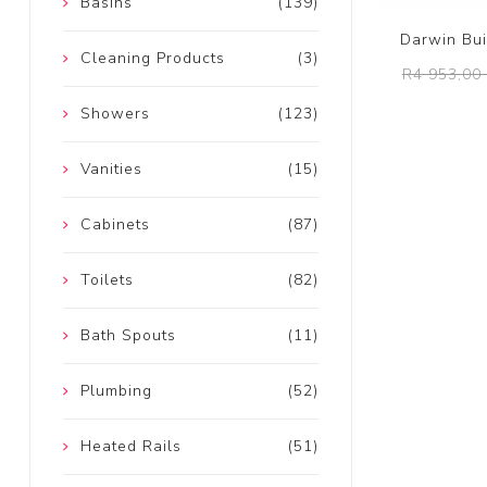
Basins
(139)
Darwin Bui
Cleaning Products
(3)
R4 953,00 
Showers
(123)
Vanities
(15)
Cabinets
(87)
Toilets
(82)
Bath Spouts
(11)
Plumbing
(52)
Heated Rails
(51)