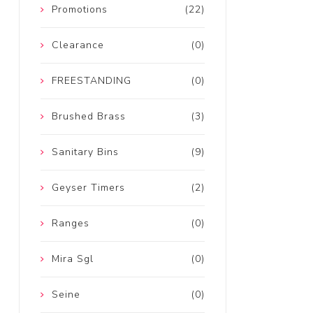
Promotions
(22)
Clearance
(0)
FREESTANDING
(0)
Brushed Brass
(3)
Sanitary Bins
(9)
Geyser Timers
(2)
Ranges
(0)
Mira Sgl
(0)
Seine
(0)