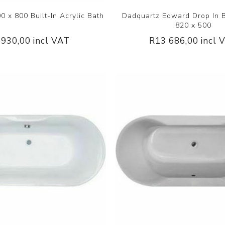
 x 800 Built-In Acrylic Bath
Dadquartz Edward Drop In 
820 x 500
 930,00 incl VAT
R13 686,00 incl 