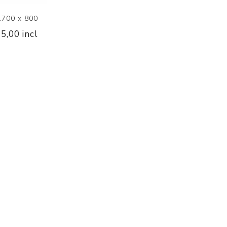
1700 x 800
5,00 incl