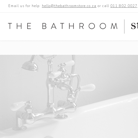
Email us for help:
hello@thebathroomstore.co.za
or call
011 802 0027