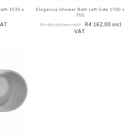
Bath 1530 x
Elegancia Shower Bath Left Side 1700 x
750
VAT
R4 162,00 incl
R5 451,00 incl VAT
VAT