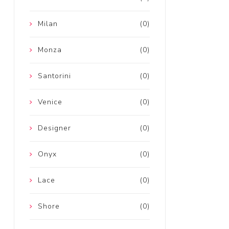
Milan
(0)
Monza
(0)
Santorini
(0)
Venice
(0)
Designer
(0)
Onyx
(0)
Lace
(0)
Shore
(0)