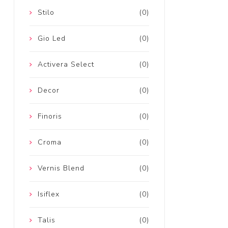
Stilo
(0)
Gio Led
(0)
Activera Select
(0)
Decor
(0)
Finoris
(0)
Croma
(0)
Vernis Blend
(0)
Isiflex
(0)
Talis
(0)