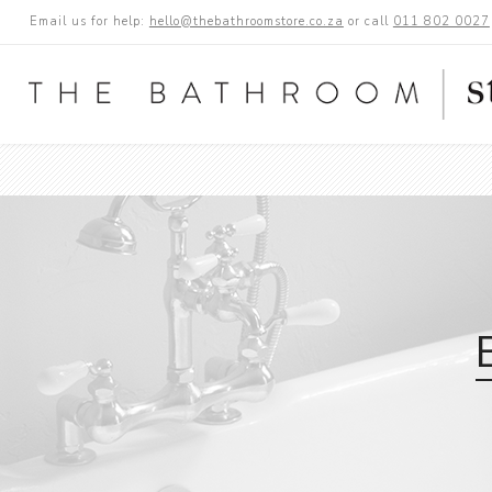
Email us for help:
hello@thebathroomstore.co.za
or call
011 802 0027