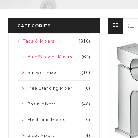
CATEGORIES
Taps & Mixers
(310)
Bath/Shower Mixers
(67)
Shower Mixer
(16)
Free Standing Mixer
(0)
Basin Mixers
(48)
Electronic Mixers
(0)
Bidet Mixers
(4)