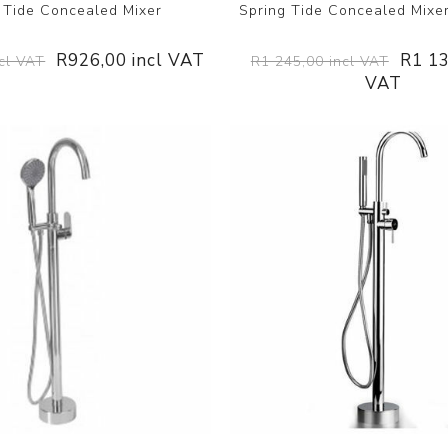
 Tide Concealed Mixer
Spring Tide Concealed Mixer
R926,00 incl VAT
R1 13
cl VAT
R1 245,00 incl VAT
VAT