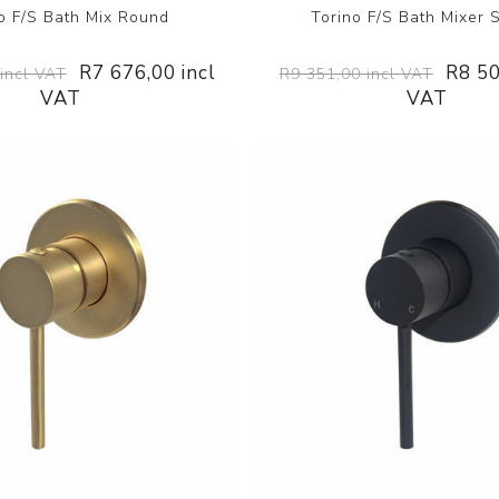
o F/S Bath Mix Round
Torino F/S Bath Mixer 
R7 676,00 incl
R8 50
incl VAT
R9 351,00 incl VAT
VAT
VAT