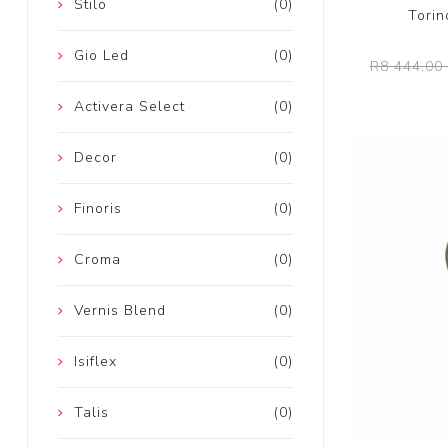
Stilo
(0)
Torin
Gio Led
(0)
R8 444,00 
Activera Select
(0)
Decor
(0)
Finoris
(0)
Croma
(0)
Vernis Blend
(0)
Isiflex
(0)
Talis
(0)