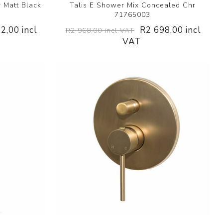
 Matt Black
Talis E Shower Mix Concealed Chr
71765003
2,00 incl
R2 698,00 incl
R2 968,00 incl VAT
VAT