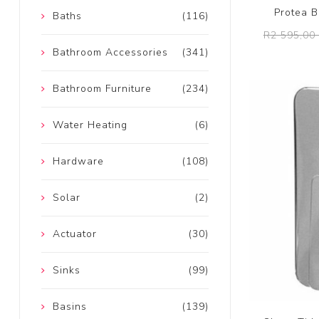
Protea B
Baths
(116)
R2 595,00 
Bathroom Accessories
(341)
Bathroom Furniture
(234)
Water Heating
(6)
Hardware
(108)
Solar
(2)
Actuator
(30)
Sinks
(99)
Basins
(139)