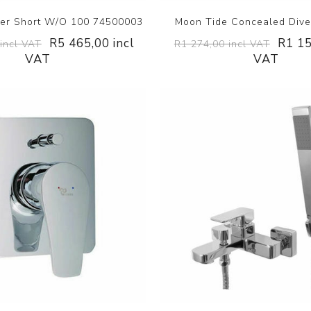
xer Short W/O 100 74500003
Moon Tide Concealed Diver
R5 465,00 incl
R1 15
incl VAT
R1 274,00 incl VAT
VAT
VAT