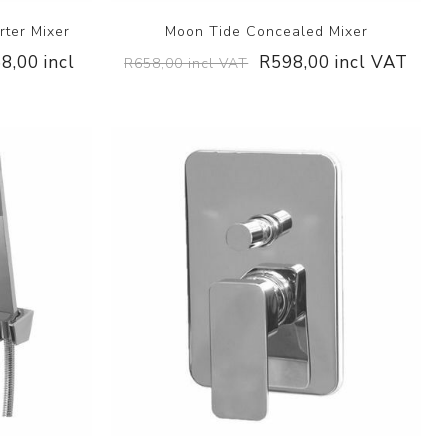
ter Mixer
Moon Tide Concealed Mixer
8,00 incl
R598,00 incl VAT
R658,00 incl VAT