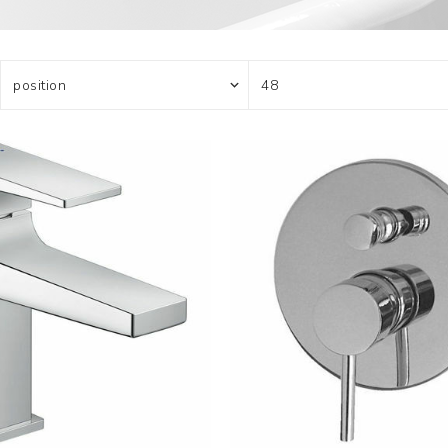
Actuator
Plumbing
Hardware
Drain Cleaning
Cleaning Products