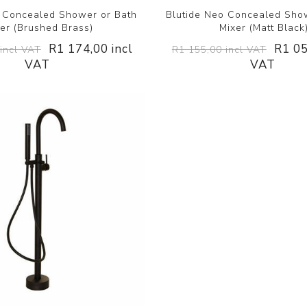
o Concealed Shower or Bath
Blutide Neo Concealed Sho
er (Brushed Brass)
Mixer (Matt Black
R1 174,00 incl
R1 05
incl VAT
R1 155,00 incl VAT
VAT
VAT