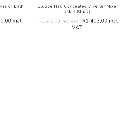
wer or Bath
Blutide Neo Concealed Diverter Mixer
)
(Matt Black)
0,00 incl
R1 403,00 incl
R1 543,00 incl VAT
VAT