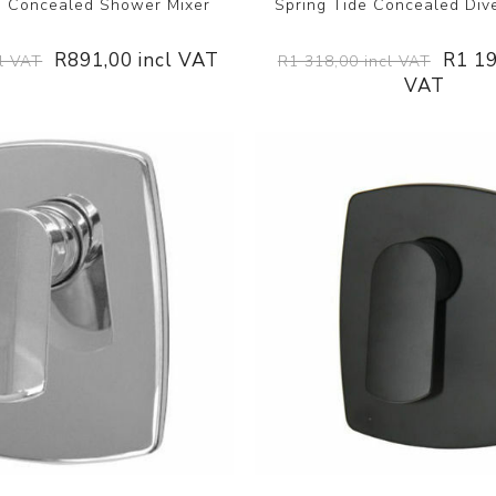
e Concealed Shower Mixer
Spring Tide Concealed Dive
R891,00 incl VAT
R1 19
l VAT
R1 318,00 incl VAT
VAT