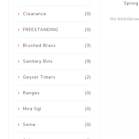
Spring
Clearance
(0)
R1 019,00 in
FREESTANDING
(0)
Brushed Brass
(3)
Sanitary Bins
(9)
Geyser Timers
(2)
Ranges
(0)
Mira Sgl
(0)
Seine
(0)