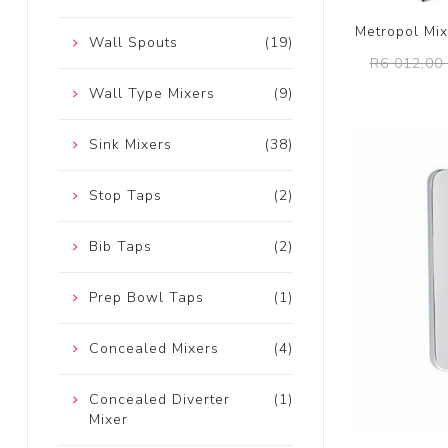
Metropol Mi
Wall Spouts
(19)
R6 012,00 
Wall Type Mixers
(9)
Sink Mixers
(38)
Stop Taps
(2)
Bib Taps
(2)
Prep Bowl Taps
(1)
Concealed Mixers
(4)
Concealed Diverter
(1)
Mixer