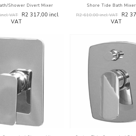
ath/Shower Divert Mixer
Shore Tide Bath Mixe
R2 317,00 incl
R2 37
incl VAT
R2 610,00 incl VAT
VAT
VAT