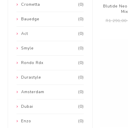
Crometta
(0)
Blutide Ne
Mix
Bauedge
(0)
R1 291,00 
Act
(0)
Smyle
(0)
Rondo Rdx
(0)
Durastyle
(0)
Amsterdam
(0)
Dubai
(0)
Enzo
(0)