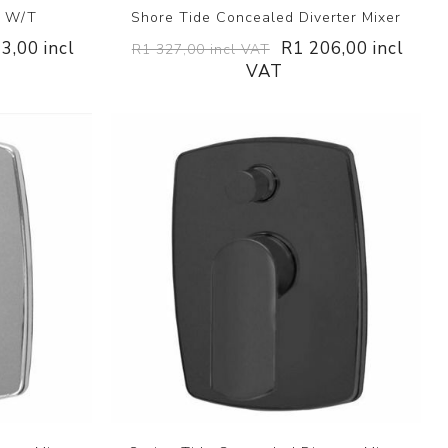
r W/T
Shore Tide Concealed Diverter Mixer
3,00 incl
R1 206,00 incl
R1 327,00 incl VAT
VAT