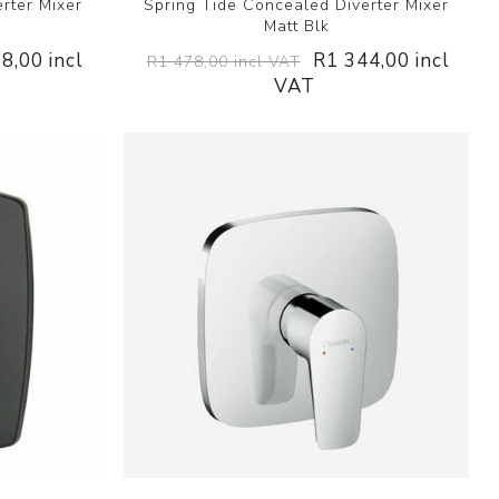
rter Mixer
Spring Tide Concealed Diverter Mixer
Matt Blk
8,00 incl
R1 344,00 incl
R1 478,00 incl VAT
VAT