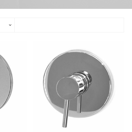
Stop Taps
Electronic Mixers
Bidet Mixers