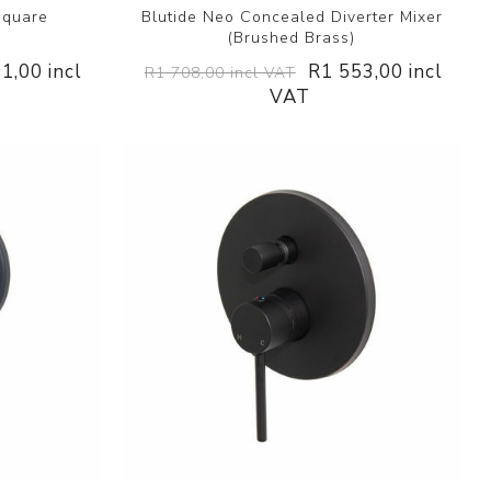
Square
Blutide Neo Concealed Diverter Mixer
(Brushed Brass)
1,00 incl
R1 553,00 incl
R1 708,00 incl VAT
VAT