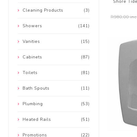
Shore Tid
Cleaning Products
(3)
R980,00 inc
Showers
(141)
Vanities
(15)
Cabinets
(87)
Toilets
(81)
Bath Spouts
(11)
Plumbing
(53)
Heated Rails
(51)
Promotions
(22)